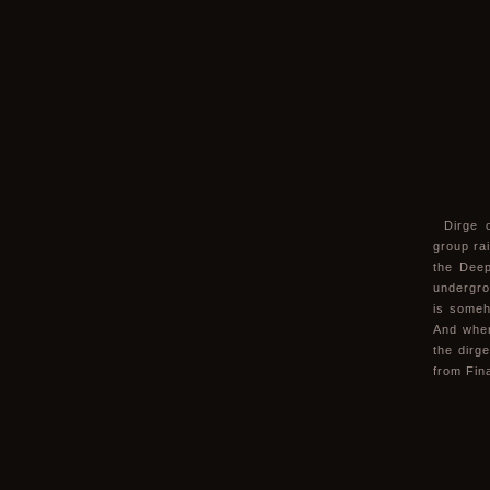
Dirge 
group ra
the Deep
undergro
is someh
And when 
the dirg
from Fin