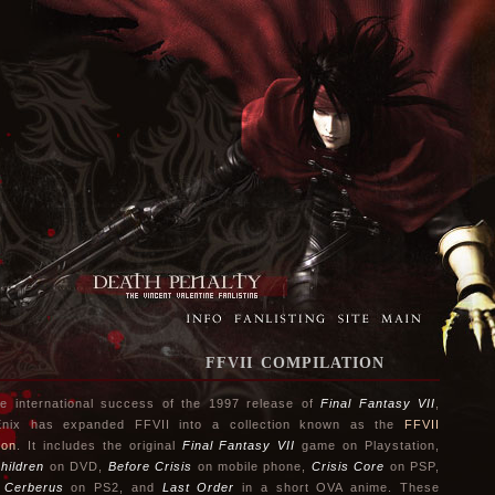
FFVII COMPILATION
he international success of the 1997 release of
Final Fantasy VII
,
Enix has expanded FFVII into a collection known as the
FFVII
ion
. It includes the original
Final Fantasy VII
game on Playstation,
hildren
on DVD,
Before Crisis
on mobile phone,
Crisis Core
on PSP,
 Cerberus
on PS2, and
Last Order
in a short OVA anime. These