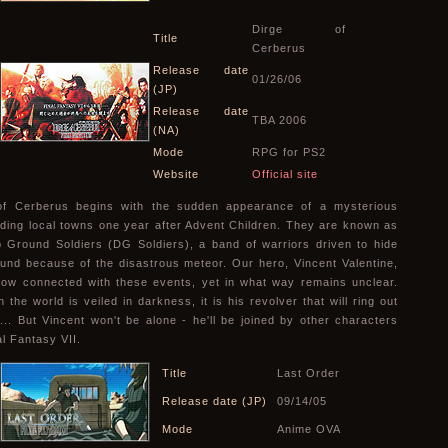
Dirge of
Title
Cerberus
Release date
01/26/06
(JP)
Release date
TBA 2006
(NA)
Mode
RPG for PS2
Website
Official site
of Cerberus begins with the sudden appearance of a mysterious
iding local towns one year after Advent Children. They are known as
 Ground Soldiers (DG Soldiers), a band of warriors driven to hide
und because of the disastrous meteor. Our hero, Vincent Valentine,
ow connected with these events, yet in what way remains unclear.
the world is veiled in darkness, it is his revolver that will ring out
e... But Vincent won't be alone - he'll be joined by other characters
al Fantasy VII.
Title
Last Order
Release date (JP)
09/14/05
Mode
Anime OVA