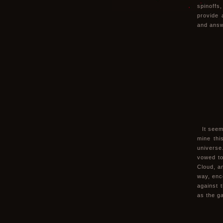
spinoffs
provide 
and answ
It seem
mine this
universe
vowed to
Cloud, a
way, enc
against 
as the ga