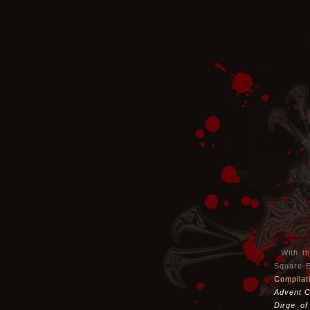
With t
Square-
Compilat
Advent C
Dirge of