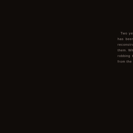
Two ye
has been
reconstr
them. Wit
robbing 
from the 