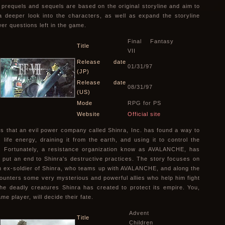
, prequels and sequels are based on the original storyline and aim to
a deeper look into the characters, as well as expand the storyline
er questions left in the game.
Final Fantasy
Title
VII
Release date
01/31/97
(JP)
Release date
08/31/97
(US)
Mode
RPG for PS
Website
Official site
s that an evil power company called Shinra, Inc. has found a way to
 life energy, draining it from the earth, and using it to control the
. Fortunately, a resistance organization know as AVALANCHE, has
 put an end to Shinra's destructive practices. The story focuses on
n ex-soldier of Shinra, who teams up with AVALANCHE, and along the
ounters some very mysterious and powerful allies who help him fight
the deadly creatures Shinra has created to protect its empire. You,
me player, will decide their fate.
Advent
Title
Children