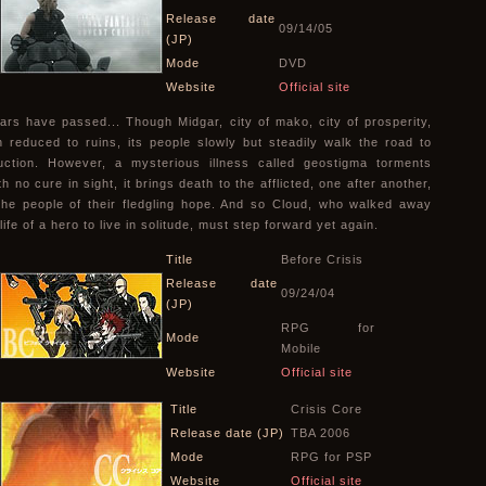
Release date
09/14/05
(JP)
Mode
DVD
Website
Official site
ars have passed... Though Midgar, city of mako, city of prosperity,
 reduced to ruins, its people slowly but steadily walk the road to
uction. However, a mysterious illness called geostigma torments
h no cure in sight, it brings death to the afflicted, one after another,
the people of their fledgling hope. And so Cloud, who walked away
life of a hero to live in solitude, must step forward yet again.
Title
Before Crisis
Release date
09/24/04
(JP)
RPG for
Mode
Mobile
Website
Official site
Title
Crisis Core
Release date (JP)
TBA 2006
Mode
RPG for PSP
Website
Official site